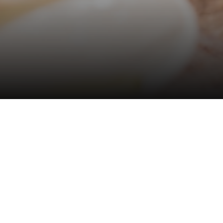
Hotel management software
EDEN LAKE CAFE
Eden Lake Café
offers an elegant setting where
guests may savor afternoon tea, homemade pastries,
and the soothing sounds of nature in Dalat’s tranquil