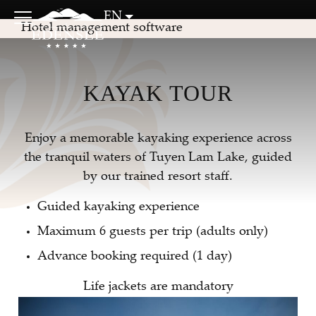
EN
Hotel management software
KAYAK TOUR
Enjoy a memorable kayaking experience across
the tranquil waters of Tuyen Lam Lake, guided
by our trained resort staff.
Guided kayaking experience
Maximum 6 guests per trip (adults only)
Advance booking required (1 day)
Life jackets are mandatory