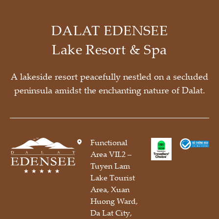
DALAT EDENSEE
Lake Resort & Spa
A lakeside resort peacefully nestled on a secluded
peninsula amidst the enchanting nature of Dalat.
Functional
Area VII.2 –
Tuyen Lam
Lake Tourist
Area, Xuan
Huong Ward,
Da Lat City,