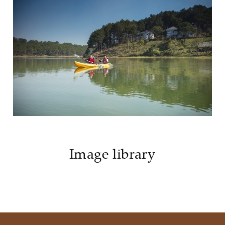
Image library